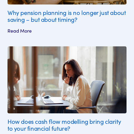
Why pension planning is no longer just about
saving – but about timing?
Read More
How does cash flow modelling bring clarity
to your financial future?