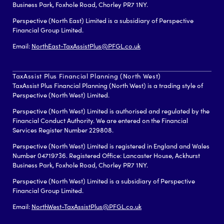
Business Park, Foxhole Road, Chorley PR7 1NY.
Perspective (North East) Limited is a subsidiary of Perspective
Financial Group Limited.
Email:
NorthEast-TaxAssistPlus@PFGL.co.uk
TaxAssist Plus Financial Planning (North West)
TaxAssist Plus Financial Planning (North West) is a trading style of
Perspective (North West) Limited.
Perspective (North West) Limited is authorised and regulated by the
Financial Conduct Authority. We are entered on the Financial
Services Register Number 229808.
Perspective (North West) Limited is registered in England and Wales
Number 04719736. Registered Office: Lancaster House, Ackhurst
Business Park, Foxhole Road, Chorley PR7 1NY.
Perspective (North West) Limited is a subsidiary of Perspective
Financial Group Limited.
Email:
NorthWest-TaxAssistPlus@PFGL.co.uk