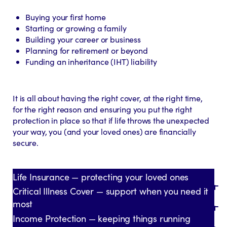
Buying your first home
Starting or growing a family
Building your career or business
Planning for retirement or beyond
Funding an inheritance (IHT) liability
It is all about having the right cover, at the right time,
for the right reason and ensuring you put the right
protection in place so that if life throws the unexpected
your way, you (and your loved ones) are financially
secure.
Life Insurance — protecting your loved ones
Critical Illness Cover — support when you need it
most
Income Protection — keeping things running