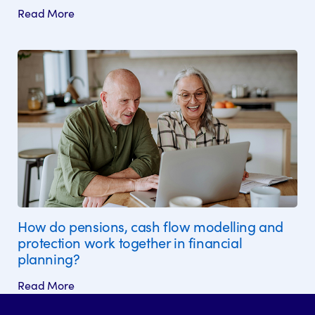
Read More
How do pensions, cash flow modelling and
protection work together in financial
planning?
Read More