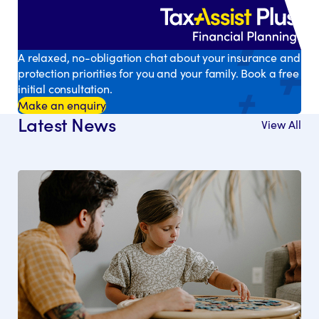
A relaxed, no-obligation chat about your insurance and
protection priorities for you and your family. Book a free
initial consultation.
Make an enquiry
Latest News
View All