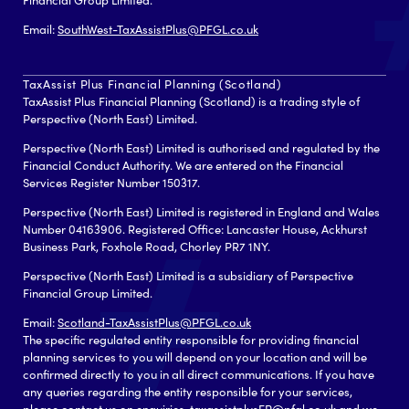
Email:
SouthWest-TaxAssistPlus@PFGL.co.uk
TaxAssist Plus Financial Planning (Scotland)
TaxAssist Plus Financial Planning (Scotland) is a trading style of
Perspective (North East) Limited.
Perspective (North East) Limited is authorised and regulated by the
Financial Conduct Authority. We are entered on the Financial
Services Register Number 150317.
Perspective (North East) Limited is registered in England and Wales
Number 04163906. Registered Office: Lancaster House, Ackhurst
Business Park, Foxhole Road, Chorley PR7 1NY.
Perspective (North East) Limited is a subsidiary of Perspective
Financial Group Limited.
Email:
Scotland-TaxAssistPlus@PFGL.co.uk
The specific regulated entity responsible for providing financial
planning services to you will depend on your location and will be
confirmed directly to you in all direct communications. If you have
any queries regarding the entity responsible for your services,
please contact us on enquiries-taxassistplusFP@pfgl.co.uk and we