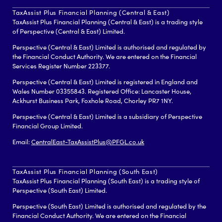
TaxAssist Plus Financial Planning (Central & East)
TaxAssist Plus Financial Planning (Central & East) is a trading style
of Perspective (Central & East) Limited.
Perspective (Central & East) Limited is authorised and regulated by
the Financial Conduct Authority. We are entered on the Financial
Services Register Number 223377.
Perspective (Central & East) Limited is registered in England and
Wales Number 03355843. Registered Office: Lancaster House,
Ackhurst Business Park, Foxhole Road, Chorley PR7 1NY.
Perspective (Central & East) Limited is a subsidiary of Perspective
Financial Group Limited.
Email:
CentralEast-TaxAssistPlus@PFGL.co.uk
TaxAssist Plus Financial Planning (South East)
TaxAssist Plus Financial Planning (South East) is a trading style of
Perspective (South East) Limited.
Perspective (South East) Limited is authorised and regulated by the
Financial Conduct Authority. We are entered on the Financial