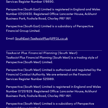
Services Register Number 178690.
Perspective (South East) Limited is registered in England and Wales
Number 03120930. Registered Office: Lancaster House, Ackhurst
Business Park, Foxhole Road, Chorley PR7 1NY.
Perspective (South East) Limited is a subsidiary of Perspective
Financial Group Limited.
Email:
SouthEast-TaxAssistPlus@PFGL.co.uk
TaxAssist Plus Financial Planning (South West)
TaxAssist Plus Financial Planning (South West) is a trading style of
Perspective (South West) Limited.
Perspective (South West) Limited is authorised and regulated by the
Financial Conduct Authority. We are entered on the Financial
Services Register Number 525989.
Perspective (South West) Limited is registered in England and Wales
Number 07257829. Registered Office: Lancaster House, Ackhurst
Business Park, Foxhole Road, Chorley PR7 1NY.
Perspective (South West) Limited is a subsidiary of Perspective
Financial Group Limited.