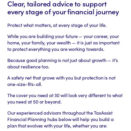
Clear, tailored advice to support
every stage of your financial journey
Protect what matters, at every stage of your life.
While you are building your future — your career, your
home, your family, your wealth — it is just as important
to protect everything you are working towards.
Because good planning is not just about growth — it’s
about resilience too.
A safety net that grows with you but protection is not
one-size-fits-all.
The cover you need at 30 will look very different to what
you need at 50 or beyond.
Our experienced advisors throughout the TaxAssist
Financial Planning hubs below will help you build a
plan that evolves with your life, whether you are: