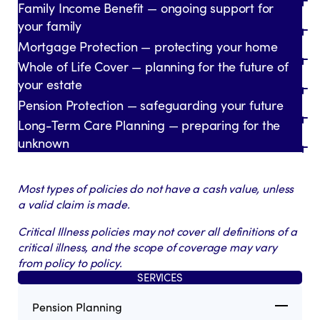
Family Income Benefit — ongoing support for
your family
Mortgage Protection — protecting your home
Whole of Life Cover — planning for the future of
your estate
Pension Protection — safeguarding your future
Long-Term Care Planning — preparing for the
unknown
Most types of policies do not have a cash value, unless
a valid claim is made.
Critical Illness policies may not cover all definitions of a
critical illness, and the scope of coverage may vary
from policy to policy.
SERVICES
Pension Planning