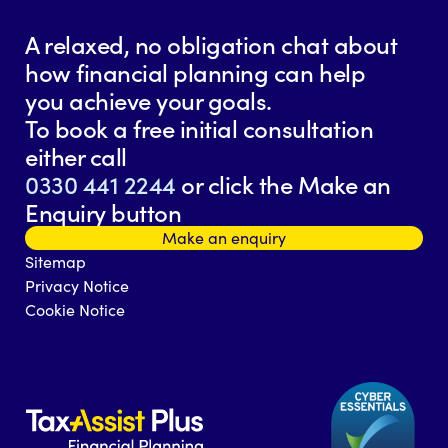
A relaxed, no obligation chat about
how financial planning can help
you achieve your goals.
To book a free initial consultation
either call
0330 441 2244
or click the Make an
Enquiry button
Make an enquiry
Sitemap
Privacy Notice
Cookie Notice