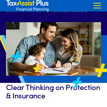
Home >
Services
>
Protection & Insurance
Skip to content
Protection & Insurance
Clear Thinking on Protection
& Insurance