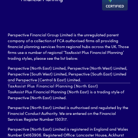
Perspective Financial Group Limited is the unregulated parent
company of a collection of FCA authorised firms all providing
financial planning services from regional hubs across the UK. Those
firms use a number of regional ‘TaxAssist Plus Financial Planning’
trading styles, please see the list below.
Perspective (North East) Limited, Perspective (North West) Limited,
Perspective (South West) Limited, Perspective (South East) Limited
and Perspective (Central & East) Limited.
TaxAssist Plus Financial Planning (North East)
TaxAssist Plus Financial Planning (North East) is a trading style of
Perspective (North East) Limited.
Perspective (North East) Limited is authorised and regulated by the
Financial Conduct Authority. We are entered on the Financial
Services Register Number 150317.
Perspective (North East) Limited is registered in England and Wales
Number 04163906. Registered Office: Lancaster House, Ackhurst