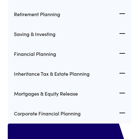
Retirement Planning
Saving & Investing
Financial Planning
Inheritance Tax & Estate Planning
Mortgages & Equity Release
Corporate Financial Planning