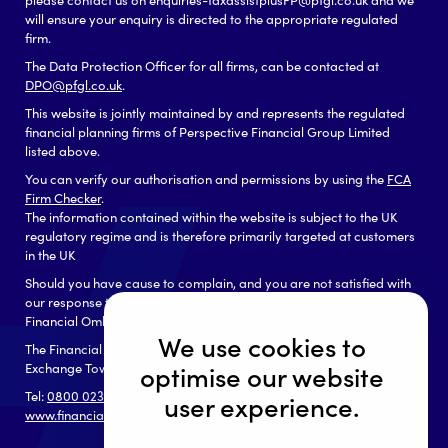
will ensure your enquiry is directed to the appropriate regulated
firm.
The Data Protection Officer for all firms, can be contacted at
DPO@pfgl.co.uk
.
This website is jointly maintained by and represents the regulated
financial planning firms of Perspective Financial Group Limited
listed above.
You can verify our authorisation and permissions by using the
FCA
Firm Checker
.
The information contained within the website is subject to the UK
regulatory regime and is therefore primarily targeted at customers
in the UK
Should you have cause to complain, and you are not satisfied with
our response to your complaint you may be able to refer it to the
Financial Ombudsman Service, which can be contacted as follows:
We use cookies to
The Financial Ombudsman Service
Exchange Tower, London, E14 9SR
optimise our website
Tel:
0800 023 4567
or
0300 123 9 123
user experience.
www.financial-ombudsman.org.uk