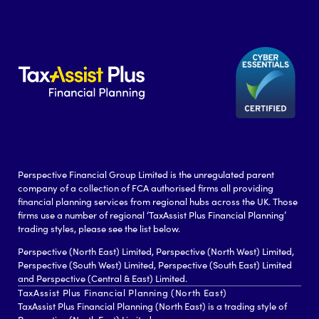
Perspective Financial Group Limited is the unregulated parent
company of a collection of FCA authorised firms all providing
financial planning services from regional hubs across the UK. Those
firms use a number of regional ‘TaxAssist Plus Financial Planning’
trading styles, please see the list below.
Perspective (North East) Limited, Perspective (North West) Limited,
Perspective (South West) Limited, Perspective (South East) Limited
and Perspective (Central & East) Limited.
TaxAssist Plus Financial Planning (North East)
TaxAssist Plus Financial Planning (North East) is a trading style of