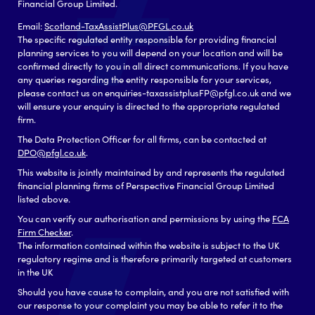
Financial Group Limited.
Email:
Scotland-TaxAssistPlus@PFGL.co.uk
The specific regulated entity responsible for providing financial
planning services to you will depend on your location and will be
confirmed directly to you in all direct communications. If you have
any queries regarding the entity responsible for your services,
please contact us on enquiries-taxassistplusFP@pfgl.co.uk and we
will ensure your enquiry is directed to the appropriate regulated
firm.
The Data Protection Officer for all firms, can be contacted at
DPO@pfgl.co.uk
.
This website is jointly maintained by and represents the regulated
financial planning firms of Perspective Financial Group Limited
listed above.
You can verify our authorisation and permissions by using the
FCA
Firm Checker
.
The information contained within the website is subject to the UK
regulatory regime and is therefore primarily targeted at customers
in the UK
Should you have cause to complain, and you are not satisfied with
our response to your complaint you may be able to refer it to the