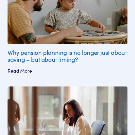
Why pension planning is no longer just about
saving – but about timing?
Read More