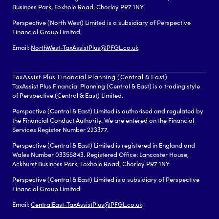
Business Park, Foxhole Road, Chorley PR7 1NY.
Perspective (North West) Limited is a subsidiary of Perspective
Financial Group Limited.
Email:
NorthWest-TaxAssistPlus@PFGL.co.uk
TaxAssist Plus Financial Planning (Central & East)
TaxAssist Plus Financial Planning (Central & East) is a trading style
of Perspective (Central & East) Limited.
Perspective (Central & East) Limited is authorised and regulated by
the Financial Conduct Authority. We are entered on the Financial
Services Register Number 223377.
Perspective (Central & East) Limited is registered in England and
Wales Number 03355843. Registered Office: Lancaster House,
Ackhurst Business Park, Foxhole Road, Chorley PR7 1NY.
Perspective (Central & East) Limited is a subsidiary of Perspective
Financial Group Limited.
Email:
CentralEast-TaxAssistPlus@PFGL.co.uk