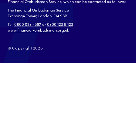
Financial Ombudsman Service, which can be contacted as follows:
The Financial Ombudsman Service
Exchange Tower, London, E14 9SR
Tel:
0800 023 4567
or
0300 123 9 123
www.financial-ombudsman.org.uk
© Copyright 2026