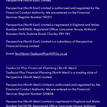
Perspective (North East) Limited.
Perspective (North East) Limited is authorised and regulated by the
Financial Conduct Authority. We are entered on the Financial
Services Register Number 150317.
Perspective (North East) Limited is registered in England and Wales
Number 04163906. Registered Office: Lancaster House, Ackhurst
Business Park, Foxhole Road, Chorley PR7 1NY.
Perspective (North East) Limited is a subsidiary of Perspective
Financial Group Limited.
Email:
NorthEast-TaxAssistPlus@PFGL.co.uk
TaxAssist Plus Financial Planning (North West)
TaxAssist Plus Financial Planning (North West) is a trading style of
Perspective (North West) Limited.
Perspective (North West) Limited is authorised and regulated by the
Financial Conduct Authority. We are entered on the Financial
Services Register Number 229808.
Perspective (North West) Limited is registered in England and Wales
Number 04719736. Registered Office: Lancaster House, Ackhurst