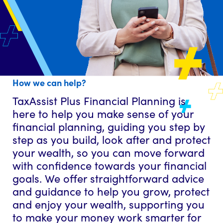
How we can help?
TaxAssist Plus Financial Planning is
here to help you make sense of your
financial planning, guiding you step by
step as you build, look after and protect
your wealth, so you can move forward
with confidence towards your financial
goals. We offer straightforward advice
and guidance to help you grow, protect
and enjoy your wealth, supporting you
to make your money work smarter for