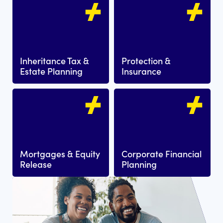
Inheritance Tax &
Protection &
Estate Planning
Insurance
Mortgages & Equity
Corporate Financial
Release
Planning