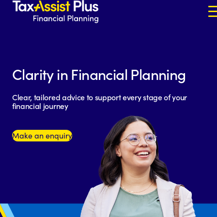
Skip to content
Clarity in Financial Planning
Clear, tailored advice to support every stage of your
financial journey
Make an enquiry