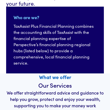
your future.
Who are we?
TaxAssist Plus Financial Planning combines
the accounting skills of TaxAssist with the
financial planning expertise of
Perspective’s financial planning regional
hubs (listed below) to provide a
comprehensive, local financial planning
service.
What we offer
Our Services
We offer straightforward advice and guidance to
help you grow, protect and enjoy your wealth,
supporting you to make your money work