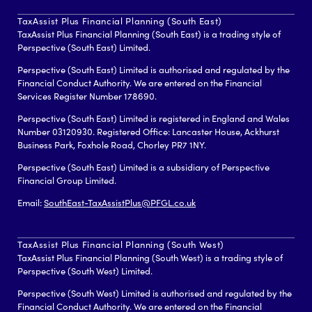
TaxAssist Plus Financial Planning (South East)
TaxAssist Plus Financial Planning (South East) is a trading style of
Perspective (South East) Limited.
Perspective (South East) Limited is authorised and regulated by the
Financial Conduct Authority. We are entered on the Financial
Services Register Number 178690.
Perspective (South East) Limited is registered in England and Wales
Number 03120930. Registered Office: Lancaster House, Ackhurst
Business Park, Foxhole Road, Chorley PR7 1NY.
Perspective (South East) Limited is a subsidiary of Perspective
Financial Group Limited.
Email:
SouthEast-TaxAssistPlus@PFGL.co.uk
TaxAssist Plus Financial Planning (South West)
TaxAssist Plus Financial Planning (South West) is a trading style of
Perspective (South West) Limited.
Perspective (South West) Limited is authorised and regulated by the
Financial Conduct Authority. We are entered on the Financial