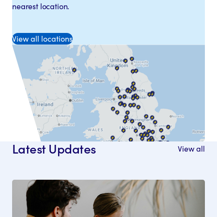
nearest location.
View all locations
Latest Updates
View all