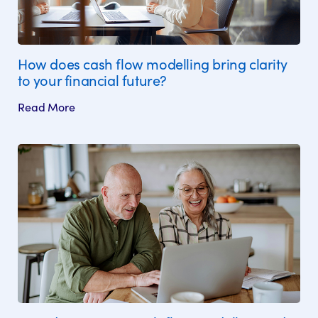
How does cash flow modelling bring clarity
to your financial future?
Read More