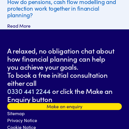
How do pensions, cash flow modelling and
protection work together in financial
planning?
Read More
A relaxed, no obligation chat about
how financial planning can help
you achieve your goals.
To book a free initial consultation
either call
0330 441 2244
or click the Make an
Enquiry button
Make an enquiry
Sitemap
Privacy Notice
Cookie Notice