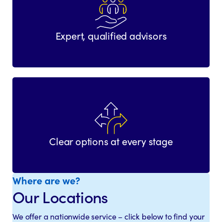
Expert, qualified advisors
Clear options at every stage
Where are we?
Our Locations
We offer a nationwide service – click below to find your