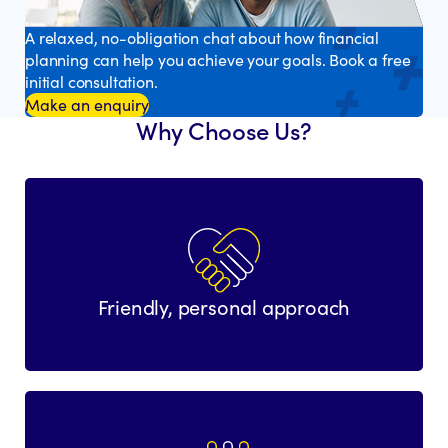
A relaxed, no-obligation chat about how financial
planning can help you achieve your goals. Book a free
initial consultation.
Make an enquiry
Why Choose Us?
Friendly, personal approach