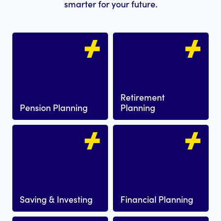
smarter for your future.
Retirement
Pension Planning
Planning
Saving & Investing
Financial Planning