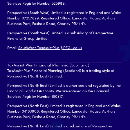
Services Register Number 525989.
Perspective (South West) Limited is registered in England and Wales
Number 07257829. Registered Office: Lancaster House, Ackhurst
Business Park, Foxhole Road, Chorley PR7 1NY.
Perspective (South West) Limited is a subsidiary of Perspective
Financial Group Limited.
Email:
SouthWest-TaxAssistPlus@PFGL.co.uk
TaxAssist Plus Financial Planning (Scotland)
TaxAssist Plus Financial Planning (Scotland) is a trading style of
Perspective (North East) Limited.
Perspective (North East) Limited is authorised and regulated by the
Financial Conduct Authority. We are entered on the Financial
Services Register Number 150317.
Perspective (North East) Limited is registered in England and Wales
Number 04163906. Registered Office: Lancaster House, Ackhurst
Business Park, Foxhole Road, Chorley PR7 1NY.
Perspective (North East) Limited is a subsidiary of Perspective