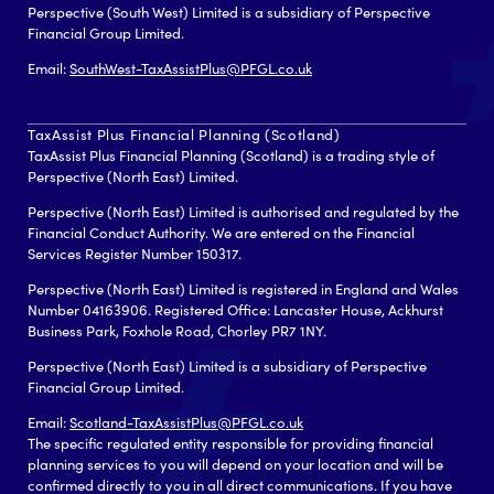
Perspective (South West) Limited is a subsidiary of Perspective
Financial Group Limited.
Email:
SouthWest-TaxAssistPlus@PFGL.co.uk
TaxAssist Plus Financial Planning (Scotland)
TaxAssist Plus Financial Planning (Scotland) is a trading style of
Perspective (North East) Limited.
Perspective (North East) Limited is authorised and regulated by the
Financial Conduct Authority. We are entered on the Financial
Services Register Number 150317.
Perspective (North East) Limited is registered in England and Wales
Number 04163906. Registered Office: Lancaster House, Ackhurst
Business Park, Foxhole Road, Chorley PR7 1NY.
Perspective (North East) Limited is a subsidiary of Perspective
Financial Group Limited.
Email:
Scotland-TaxAssistPlus@PFGL.co.uk
The specific regulated entity responsible for providing financial
planning services to you will depend on your location and will be
confirmed directly to you in all direct communications. If you have