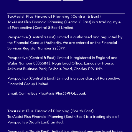
TaxAssist Plus Financial Planning (Central & East)
TaxAssist Plus Financial Planning (Central & East) is a trading style
of Perspective (Central & East) Limited.
Perspective (Central & East) Limited is authorised and regulated by
the Financial Conduct Authority. We are entered on the Financial
Services Register Number 223377.
Perspective (Central & East) Limited is registered in England and
Wales Number 03355843. Registered Office: Lancaster House,
Ackhurst Business Park, Foxhole Road, Chorley PR7 1NY.
Perspective (Central & East) Limited is a subsidiary of Perspective
Financial Group Limited.
Email:
CentralEast-TaxAssistPlus@PFGL.co.uk
TaxAssist Plus Financial Planning (South East)
TaxAssist Plus Financial Planning (South East) is a trading style of
Perspective (South East) Limited.
Perspective (South East) Limited is authorised and regulated by the