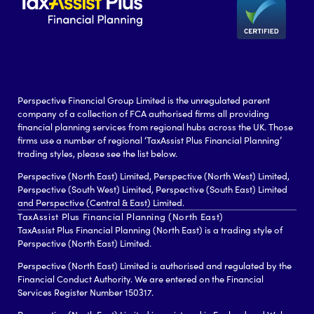
Perspective Financial Group Limited is the unregulated parent
company of a collection of FCA authorised firms all providing
financial planning services from regional hubs across the UK. Those
firms use a number of regional ‘TaxAssist Plus Financial Planning’
trading styles, please see the list below.
Perspective (North East) Limited, Perspective (North West) Limited,
Perspective (South West) Limited, Perspective (South East) Limited
and Perspective (Central & East) Limited.
TaxAssist Plus Financial Planning (North East)
TaxAssist Plus Financial Planning (North East) is a trading style of
Perspective (North East) Limited.
Perspective (North East) Limited is authorised and regulated by the
Financial Conduct Authority. We are entered on the Financial
Services Register Number 150317.