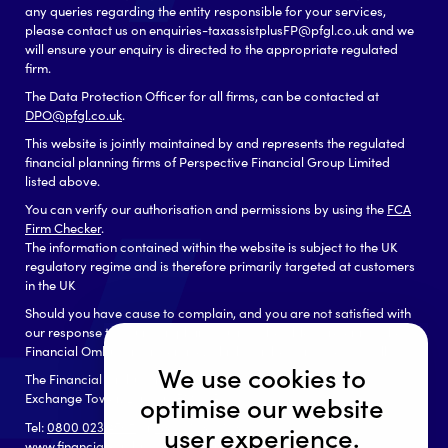
any queries regarding the entity responsible for your services,
please contact us on enquiries-taxassistplusFP@pfgl.co.uk and we
will ensure your enquiry is directed to the appropriate regulated
firm.
The Data Protection Officer for all firms, can be contacted at
DPO@pfgl.co.uk
.
This website is jointly maintained by and represents the regulated
financial planning firms of Perspective Financial Group Limited
listed above.
You can verify our authorisation and permissions by using the
FCA
Firm Checker
.
The information contained within the website is subject to the UK
regulatory regime and is therefore primarily targeted at customers
in the UK
Should you have cause to complain, and you are not satisfied with
our response to your complaint you may be able to refer it to the
Financial Ombudsman Service, which can be contacted as follows:
We use cookies to
The Financial Ombudsman Service
Exchange Tower, London, E14 9SR
optimise our website
Tel:
0800 023 4567
or
0300 123 9 123
user experience.
www.financial-ombudsman.org.uk