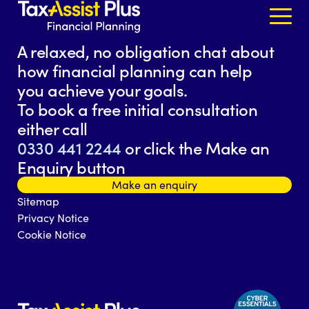
Skip to content
A relaxed, no obligation chat about
how financial planning can help
you achieve your goals.
To book a free initial consultation
either call
0330 441 2244
or click the Make an
Enquiry button
Make an enquiry
Sitemap
Privacy Notice
Cookie Notice