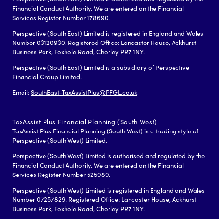
Financial Conduct Authority. We are entered on the Financial
Services Register Number 178690.
Perspective (South East) Limited is registered in England and Wales
Number 03120930. Registered Office: Lancaster House, Ackhurst
Business Park, Foxhole Road, Chorley PR7 1NY.
Perspective (South East) Limited is a subsidiary of Perspective
Financial Group Limited.
Email:
SouthEast-TaxAssistPlus@PFGL.co.uk
TaxAssist Plus Financial Planning (South West)
TaxAssist Plus Financial Planning (South West) is a trading style of
Perspective (South West) Limited.
Perspective (South West) Limited is authorised and regulated by the
Financial Conduct Authority. We are entered on the Financial
Services Register Number 525989.
Perspective (South West) Limited is registered in England and Wales
Number 07257829. Registered Office: Lancaster House, Ackhurst
Business Park, Foxhole Road, Chorley PR7 1NY.