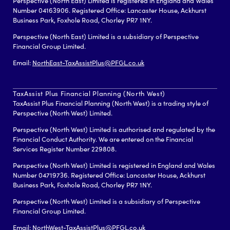
Perspective (North East) Limited is registered in England and Wales
Number 04163906. Registered Office: Lancaster House, Ackhurst
Business Park, Foxhole Road, Chorley PR7 1NY.
Perspective (North East) Limited is a subsidiary of Perspective
Financial Group Limited.
Email:
NorthEast-TaxAssistPlus@PFGL.co.uk
TaxAssist Plus Financial Planning (North West)
TaxAssist Plus Financial Planning (North West) is a trading style of
Perspective (North West) Limited.
Perspective (North West) Limited is authorised and regulated by the
Financial Conduct Authority. We are entered on the Financial
Services Register Number 229808.
Perspective (North West) Limited is registered in England and Wales
Number 04719736. Registered Office: Lancaster House, Ackhurst
Business Park, Foxhole Road, Chorley PR7 1NY.
Perspective (North West) Limited is a subsidiary of Perspective
Financial Group Limited.
Email:
NorthWest-TaxAssistPlus@PFGL.co.uk