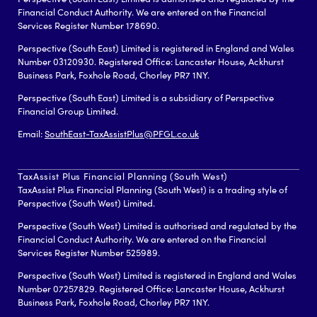
Financial Conduct Authority. We are entered on the Financial
Services Register Number 178690.
Perspective (South East) Limited is registered in England and Wales
Number 03120930. Registered Office: Lancaster House, Ackhurst
Business Park, Foxhole Road, Chorley PR7 1NY.
Perspective (South East) Limited is a subsidiary of Perspective
Financial Group Limited.
Email:
SouthEast-TaxAssistPlus@PFGL.co.uk
TaxAssist Plus Financial Planning (South West)
TaxAssist Plus Financial Planning (South West) is a trading style of
Perspective (South West) Limited.
Perspective (South West) Limited is authorised and regulated by the
Financial Conduct Authority. We are entered on the Financial
Services Register Number 525989.
Perspective (South West) Limited is registered in England and Wales
Number 07257829. Registered Office: Lancaster House, Ackhurst
Business Park, Foxhole Road, Chorley PR7 1NY.