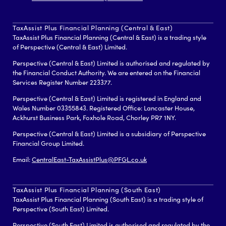
TaxAssist Plus Financial Planning (Central & East)
TaxAssist Plus Financial Planning (Central & East) is a trading style
of Perspective (Central & East) Limited.
Perspective (Central & East) Limited is authorised and regulated by
the Financial Conduct Authority. We are entered on the Financial
Services Register Number 223377.
Perspective (Central & East) Limited is registered in England and
Wales Number 03355843. Registered Office: Lancaster House,
Ackhurst Business Park, Foxhole Road, Chorley PR7 1NY.
Perspective (Central & East) Limited is a subsidiary of Perspective
Financial Group Limited.
Email:
CentralEast-TaxAssistPlus@PFGL.co.uk
TaxAssist Plus Financial Planning (South East)
TaxAssist Plus Financial Planning (South East) is a trading style of
Perspective (South East) Limited.
Perspective (South East) Limited is authorised and regulated by the