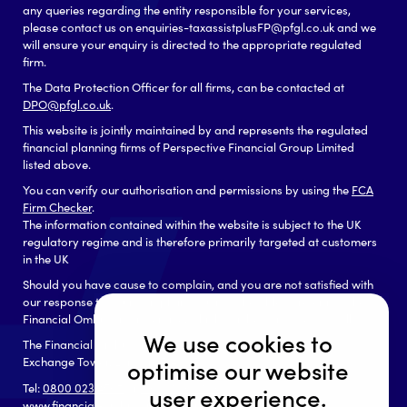
any queries regarding the entity responsible for your services,
please contact us on enquiries-taxassistplusFP@pfgl.co.uk and we
will ensure your enquiry is directed to the appropriate regulated
firm.
The Data Protection Officer for all firms, can be contacted at
DPO@pfgl.co.uk
.
This website is jointly maintained by and represents the regulated
financial planning firms of Perspective Financial Group Limited
listed above.
You can verify our authorisation and permissions by using the
FCA
Firm Checker
.
The information contained within the website is subject to the UK
regulatory regime and is therefore primarily targeted at customers
in the UK
Should you have cause to complain, and you are not satisfied with
our response to your complaint you may be able to refer it to the
Financial Ombudsman Service, which can be contacted as follows:
We use cookies to
The Financial Ombudsman Service
Exchange Tower, London, E14 9SR
optimise our website
Tel:
0800 023 4567
or
0300 123 9 123
user experience.
www.financial-ombudsman.org.uk