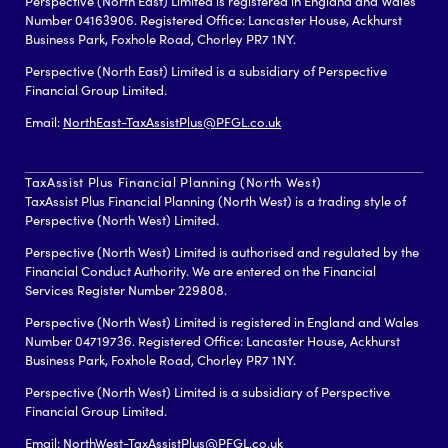
Perspective (North East) Limited is registered in England and Wales
Number 04163906. Registered Office: Lancaster House, Ackhurst
Business Park, Foxhole Road, Chorley PR7 1NY.
Perspective (North East) Limited is a subsidiary of Perspective
Financial Group Limited.
Email:
NorthEast-TaxAssistPlus@PFGL.co.uk
TaxAssist Plus Financial Planning (North West)
TaxAssist Plus Financial Planning (North West) is a trading style of
Perspective (North West) Limited.
Perspective (North West) Limited is authorised and regulated by the
Financial Conduct Authority. We are entered on the Financial
Services Register Number 229808.
Perspective (North West) Limited is registered in England and Wales
Number 04719736. Registered Office: Lancaster House, Ackhurst
Business Park, Foxhole Road, Chorley PR7 1NY.
Perspective (North West) Limited is a subsidiary of Perspective
Financial Group Limited.
Email:
NorthWest-TaxAssistPlus@PFGL.co.uk