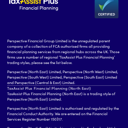
Perspective Financial Group Limited is the unregulated parent
company of a collection of FCA authorised firms all providing
financial planning services from regional hubs across the UK. Those
firms use a number of regional ‘TaxAssist Plus Financial Planning’
trading styles, please see the list below.
Perspective (North East) Limited, Perspective (North West) Limited,
Perspective (South West) Limited, Perspective (South East) Limited
and Perspective (Central & East) Limited.
TaxAssist Plus Financial Planning (North East)
TaxAssist Plus Financial Planning (North East) is a trading style of
Perspective (North East) Limited.
Perspective (North East) Limited is authorised and regulated by the
Financial Conduct Authority. We are entered on the Financial
Services Register Number 150317.