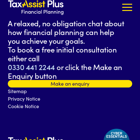
Skip to content
A relaxed, no obligation chat about
how financial planning can help
you achieve your goals.
To book a free initial consultation
either call
0330 441 2244
or click the Make an
Enquiry button
Make an enquiry
Sitemap
Privacy Notice
Cookie Notice