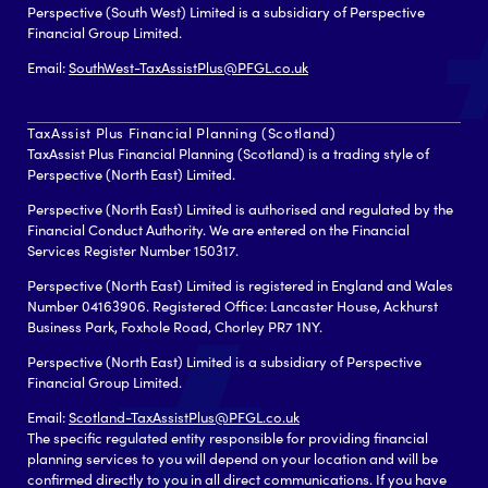
Perspective (South West) Limited is a subsidiary of Perspective
Financial Group Limited.
Email:
SouthWest-TaxAssistPlus@PFGL.co.uk
TaxAssist Plus Financial Planning (Scotland)
TaxAssist Plus Financial Planning (Scotland) is a trading style of
Perspective (North East) Limited.
Perspective (North East) Limited is authorised and regulated by the
Financial Conduct Authority. We are entered on the Financial
Services Register Number 150317.
Perspective (North East) Limited is registered in England and Wales
Number 04163906. Registered Office: Lancaster House, Ackhurst
Business Park, Foxhole Road, Chorley PR7 1NY.
Perspective (North East) Limited is a subsidiary of Perspective
Financial Group Limited.
Email:
Scotland-TaxAssistPlus@PFGL.co.uk
The specific regulated entity responsible for providing financial
planning services to you will depend on your location and will be
confirmed directly to you in all direct communications. If you have