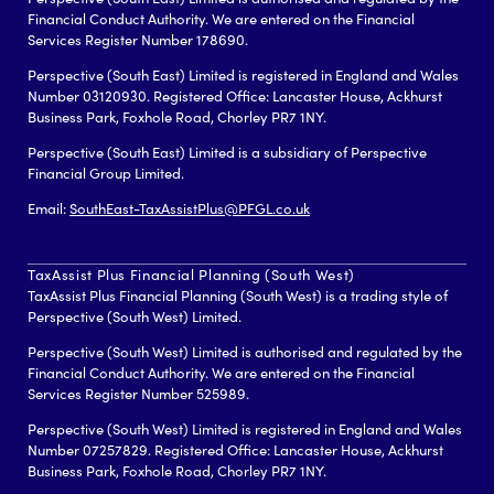
Financial Conduct Authority. We are entered on the Financial
Services Register Number 178690.
Perspective (South East) Limited is registered in England and Wales
Number 03120930. Registered Office: Lancaster House, Ackhurst
Business Park, Foxhole Road, Chorley PR7 1NY.
Perspective (South East) Limited is a subsidiary of Perspective
Financial Group Limited.
Email:
SouthEast-TaxAssistPlus@PFGL.co.uk
TaxAssist Plus Financial Planning (South West)
TaxAssist Plus Financial Planning (South West) is a trading style of
Perspective (South West) Limited.
Perspective (South West) Limited is authorised and regulated by the
Financial Conduct Authority. We are entered on the Financial
Services Register Number 525989.
Perspective (South West) Limited is registered in England and Wales
Number 07257829. Registered Office: Lancaster House, Ackhurst
Business Park, Foxhole Road, Chorley PR7 1NY.