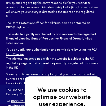
any queries regarding the entity responsible for your services,
please contact us on enquiries-taxassistplusFP@pfgl.co.uk and we
will ensure your enquiry is directed to the appropriate regulated
firm.
The Data Protection Officer for all firms, can be contacted at
DPO@pfgl.co.uk
.
This website is jointly maintained by and represents the regulated
financial planning firms of Perspective Financial Group Limited
listed above.
You can verify our authorisation and permissions by using the
FCA
Firm Checker
.
The information contained within the website is subject to the UK
regulatory regime and is therefore primarily targeted at customers
in the UK
Should you have cause to complain, and you are not satisfied with
our response to your complaint you may be able to refer it to the
Financial Ombudsman Service, which can be contacted as follows:
We use cookies to
The Financial Ombudsman Service
Exchange Tower, London, E14 9SR
optimise our website
Tel:
0800 023 4567
or
0300 123 9 123
user experience.
www.financial-ombudsman.org.uk