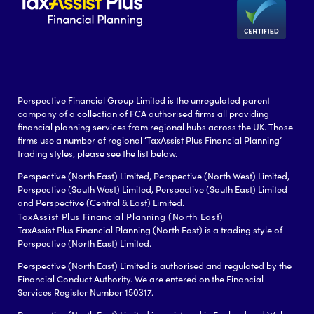
Perspective Financial Group Limited is the unregulated parent
company of a collection of FCA authorised firms all providing
financial planning services from regional hubs across the UK. Those
firms use a number of regional ‘TaxAssist Plus Financial Planning’
trading styles, please see the list below.
Perspective (North East) Limited, Perspective (North West) Limited,
Perspective (South West) Limited, Perspective (South East) Limited
and Perspective (Central & East) Limited.
TaxAssist Plus Financial Planning (North East)
TaxAssist Plus Financial Planning (North East) is a trading style of
Perspective (North East) Limited.
Perspective (North East) Limited is authorised and regulated by the
Financial Conduct Authority. We are entered on the Financial
Services Register Number 150317.