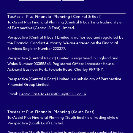
TaxAssist Plus Financial Planning (Central & East)
TaxAssist Plus Financial Planning (Central & East) is a trading style
of Perspective (Central & East) Limited.
Perspective (Central & East) Limited is authorised and regulated by
the Financial Conduct Authority. We are entered on the Financial
Services Register Number 223377.
Perspective (Central & East) Limited is registered in England and
Wales Number 03355843. Registered Office: Lancaster House,
Ackhurst Business Park, Foxhole Road, Chorley PR7 1NY.
Perspective (Central & East) Limited is a subsidiary of Perspective
Financial Group Limited.
Email:
CentralEast-TaxAssistPlus@PFGL.co.uk
TaxAssist Plus Financial Planning (South East)
TaxAssist Plus Financial Planning (South East) is a trading style of
Perspective (South East) Limited.
Perspective (South East) Limited is authorised and regulated by the