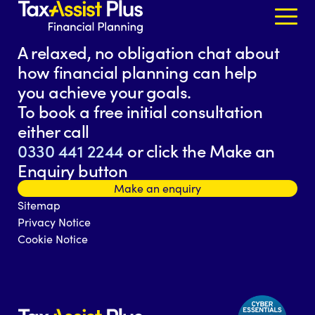
Skip to content
A relaxed, no obligation chat about
how financial planning can help
you achieve your goals.
To book a free initial consultation
either call
0330 441 2244
or click the Make an
Enquiry button
Make an enquiry
Sitemap
Privacy Notice
Cookie Notice