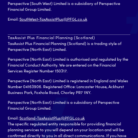
Perspective (South West) Limited is a subsidiary of Perspective
Financial Group Limited.
Email:
SouthWest-TaxAssistPlus@PFGL.co.uk
TaxAssist Plus Financial Planning (Scotland)
TaxAssist Plus Financial Planning (Scotland) is a trading style of
Perspective (North East) Limited.
Perspective (North East) Limited is authorised and regulated by the
Financial Conduct Authority. We are entered on the Financial
Services Register Number 150317.
Perspective (North East) Limited is registered in England and Wales
Number 04163906. Registered Office: Lancaster House, Ackhurst
Business Park, Foxhole Road, Chorley PR7 1NY.
Perspective (North East) Limited is a subsidiary of Perspective
Financial Group Limited.
Email:
Scotland-TaxAssistPlus@PFGL.co.uk
The specific regulated entity responsible for providing financial
planning services to you will depend on your location and will be
confirmed directly to you in all direct communications. If you have