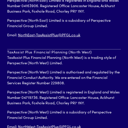
Perspective (North East) Limited is registered in England and Wales
Number 04163906. Registered Office: Lancaster House, Ackhurst
Business Park, Foxhole Road, Chorley PR7 1NY.
Perspective (North East) Limited is a subsidiary of Perspective
Financial Group Limited.
Email:
NorthEast-TaxAssistPlus@PFGL.co.uk
TaxAssist Plus Financial Planning (North West)
TaxAssist Plus Financial Planning (North West) is a trading style of
Perspective (North West) Limited.
Perspective (North West) Limited is authorised and regulated by the
Financial Conduct Authority. We are entered on the Financial
Services Register Number 229808.
Perspective (North West) Limited is registered in England and Wales
Number 04719736. Registered Office: Lancaster House, Ackhurst
Business Park, Foxhole Road, Chorley PR7 1NY.
Perspective (North West) Limited is a subsidiary of Perspective
Financial Group Limited.
Email:
NorthWest-TaxAssistPlus@PFGL.co.uk